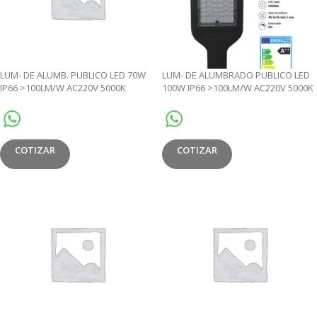
LUM- DE ALUMB. PUBLICO LED 70W
LUM- DE ALUMBRADO PUBLICO LED
IP66 >100LM/W AC220V 5000K
100W IP66 >100LM/W AC220V 5000K
PHOTOCELL- JL
– JL
COTIZAR
COTIZAR