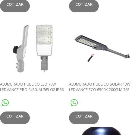
COTIZAR
COTIZAR
ALUMBRADO PUBLICO LED 70W
ALUMBRADO PUBLICO SOLAR 13W
LEDVANCE PRO 9450LM 765 G2 IP66
LEDVANCE ECO 6500K 2000LM 765
100000HRS
IP65
COTIZAR
COTIZAR