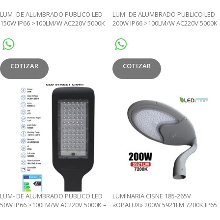
LUM- DE ALUMBRADO PUBLICO LED
LUM- DE ALUMBRADO PUBLICO LED
150W IP66 >100LM/W AC220V 5000K
200W IP66 >100LM/W AC220V 5000K
– JL
– JL
COTIZAR
COTIZAR
LUM- DE ALUMBRADO PUBLICO LED
LUMINARIA CISNE 185-265V
50W IP66 >100LM/W AC220V 5000K –
«OPALUX» 200W 5921LM 7200K IP65
JL