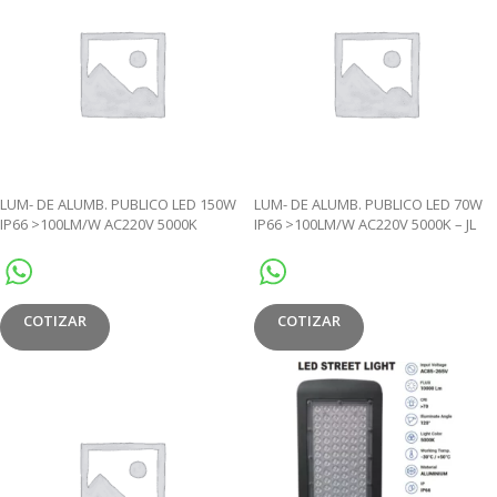
LUM- DE ALUMB. PUBLICO LED 150W
LUM- DE ALUMB. PUBLICO LED 70W
IP66 >100LM/W AC220V 5000K
IP66 >100LM/W AC220V 5000K – JL
PHOTOCELL- JL
COTIZAR
COTIZAR